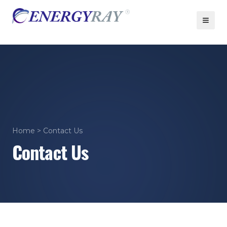
Home
> Contact Us
Contact Us