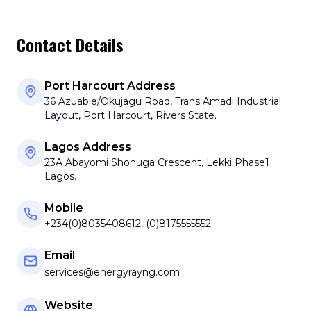
Contact Details
Port Harcourt Address
36 Azuabie/Okujagu Road, Trans Amadi Industrial
Layout, Port Harcourt, Rivers State.
Lagos Address
23A Abayomi Shonuga Crescent, Lekki Phase1
Lagos.
Mobile
+234(0)8035408612, (0)8175555552
Email
services@energyrayng.com
Website