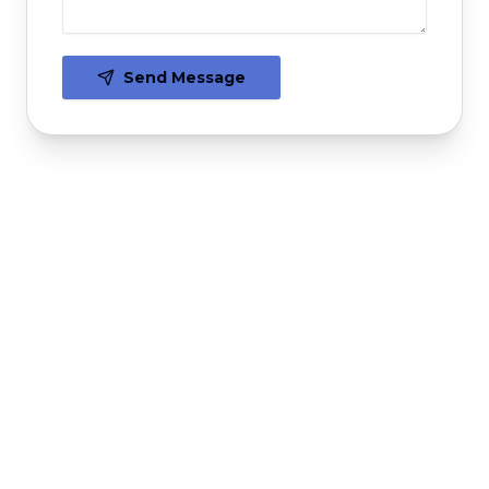
Send Message