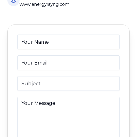
www.energyrayng.com