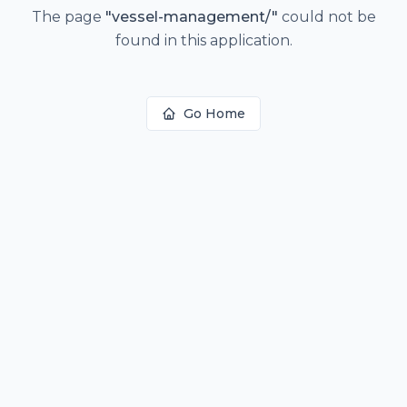
The page
"
vessel-management/
"
could not be
found in this application.
Go Home