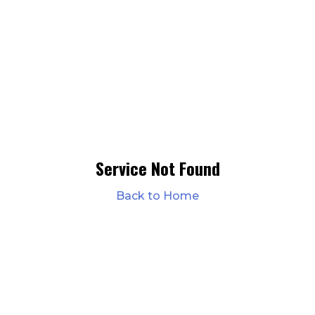
Service Not Found
Back to Home