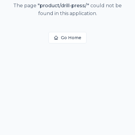
The page
"
product/drill-press/
"
could not be
found in this application.
Go Home