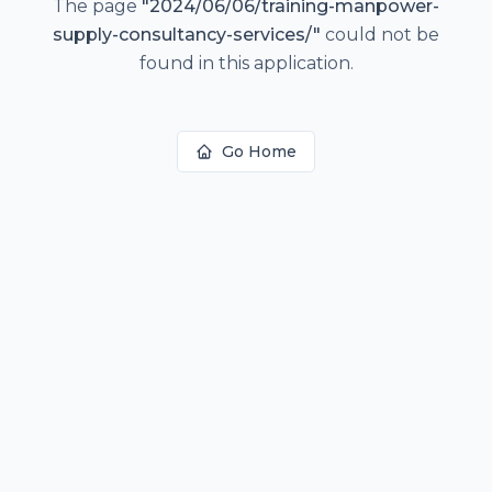
The page
"
2024/06/06/training-manpower-
supply-consultancy-services/
"
could not be
found in this application.
Go Home